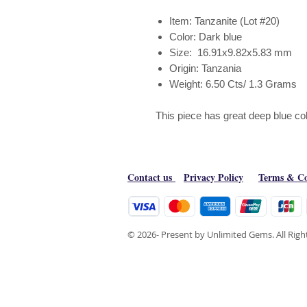
Item: Tanzanite (Lot #20)
Color: Dark blue
Size: 16.91x9.82x5.83 mm
Origin: Tanzania
Weight: 6.50 Cts/ 1.3 Grams
This piece has great deep blue col
Contact us
Privacy Policy
Terms & Co
© 2026- Present by Unlimited Gems. All Rig