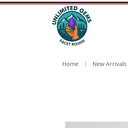
Home
New Arrivals