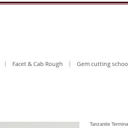
Facet & Cab Rough
Gem cutting schoo
Tanzanite Termin