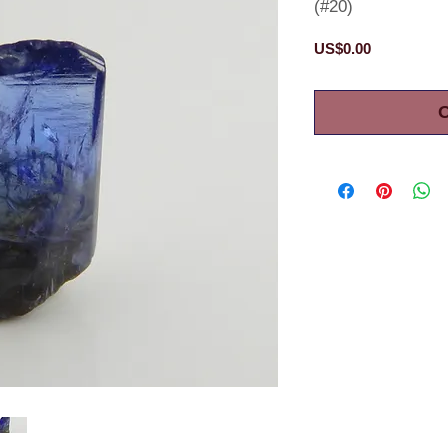
(#20)
Price
US$0.00
O