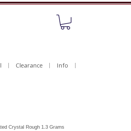
l
Clearance
Info
ated Crystal Rough 1.3 Grams