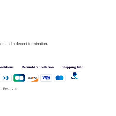
or, and a decent termination.
nditions
Refund/Cancellation
Shipping Info
hts Reserved