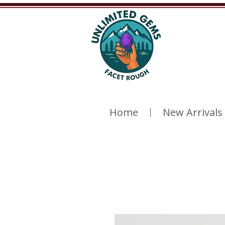
Home
New Arrivals