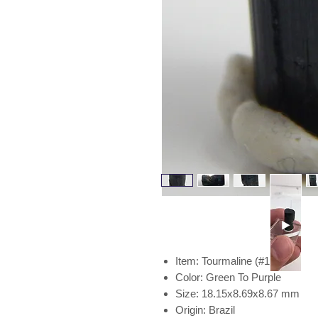
Item: Tourmaline (#153)
Color: Green To Purple
Size: 18.15x8.69x8.67 mm
Origin: Brazil