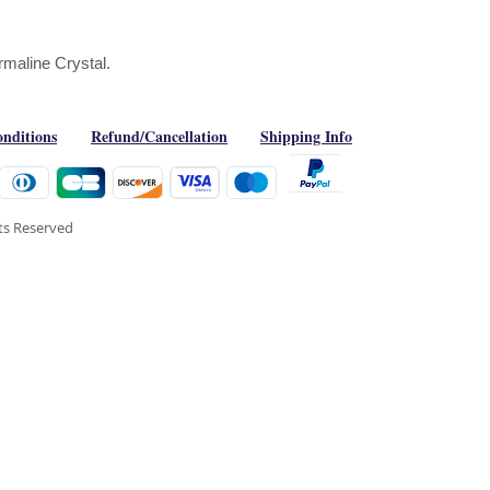
rmaline Crystal.
nditions
Refund/Cancellation
Shipping Info
hts Reserved