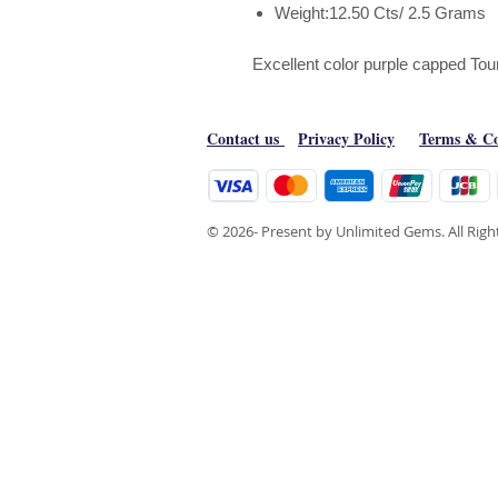
Weight:12.50 Cts/ 2.5 Grams
Excellent color purple capped Tou
Contact us
Privacy Policy
Terms & Co
© 2026- Present by Unlimited Gems. All Rig