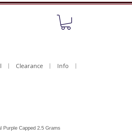
l
Clearance
Info
al Purple Capped 2.5 Grams