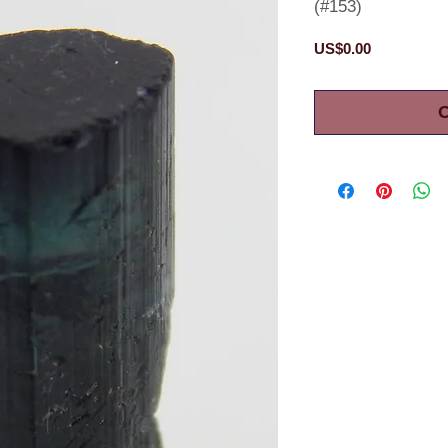
(#153)
Price
US$0.00
O