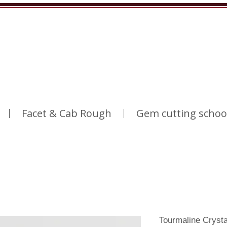
Facet & Cab Rough
Gem cutting schoo
Tourmaline Cryst