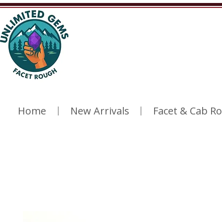
Home
New Arrivals
Facet & Cab R