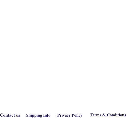
Contact us
Terms & Conditions
Shipping Info
Privacy Policy