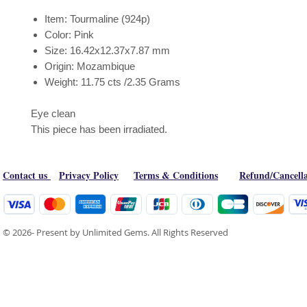
Item: Tourmaline (924p)
Color: Pink
Size: 16.42x12.37x7.87 mm
Origin: Mozambique
Weight: 11.75 cts /2.35 Grams
Eye clean
This piece has been irradiated.
Contact us
Privacy Policy
Terms & Conditions
Refund/Cancella
© 2026- Present by Unlimited Gems. All Rights Reserved