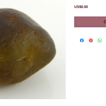
Price
US$0.00
O