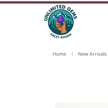
Home
New Arrivals