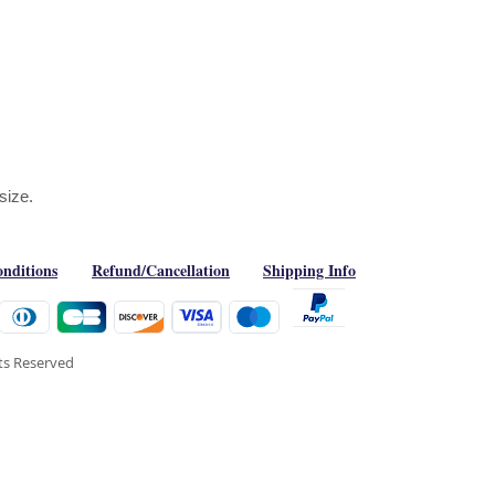
 size.
nditions
Refund/Cancellation
Shipping Info
hts Reserved