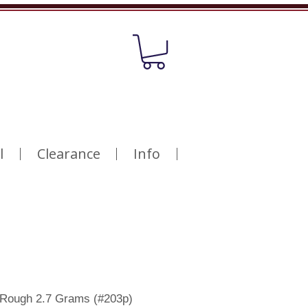
l
Clearance
Info
 Rough 2.7 Grams (#203p)