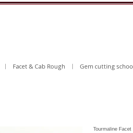
Facet & Cab Rough
Gem cutting schoo
Tourmaline Facet