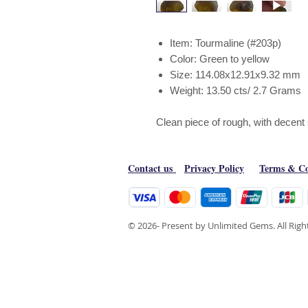
Item: Tourmaline (#203p)
Color: Green to yellow
Size: 114.08x12.91x9.32 mm
Weight: 13.50 cts/ 2.7 Grams
Clean piece of rough, with decent
Contact us
Privacy Policy
Terms & Co
© 2026- Present by Unlimited Gems. All Rig