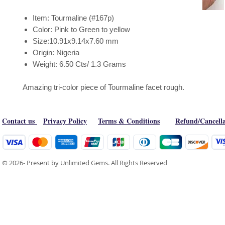
Item: Tourmaline (#167p)
Color: Pink to Green to yellow
Size:10.91x9.14x7.60 mm
Origin: Nigeria
Weight: 6.50 Cts/ 1.3 Grams
Amazing tri-color piece of Tourmaline facet rough.
Contact us
Privacy Policy
Terms & Conditions
Refund/Cancella
© 2026- Present by Unlimited Gems. All Rights Reserved