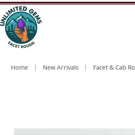
Home
New Arrivals
Facet & Cab R