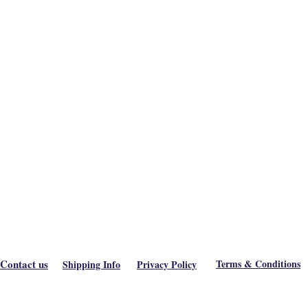
Contact us
Terms & Conditions
Shipping Info
Privacy Policy