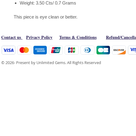
Weight: 3.50 Cts/ 0.7 Grams
This piece is eye clean or better.
Contact us
Privacy Policy
Terms & Conditions
Refund/Cancella
© 2026- Present by Unlimited Gems. All Rights Reserved