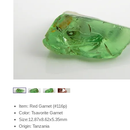
Item: Red Garnet (#116p)
Color: Tsavorite Garnet
Size:12.87x8.62x5.35mm
Origin: Tanzania