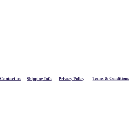
Contact us
Terms & Conditions
Shipping Info
Privacy Policy