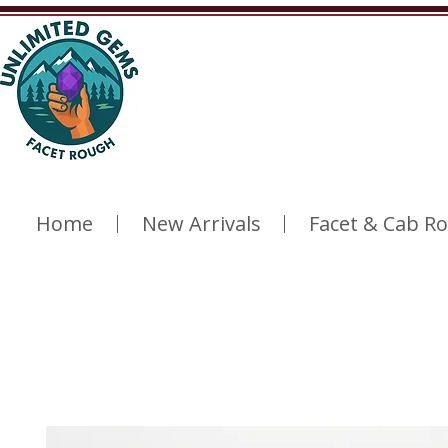
Home
New Arrivals
Facet & Cab R