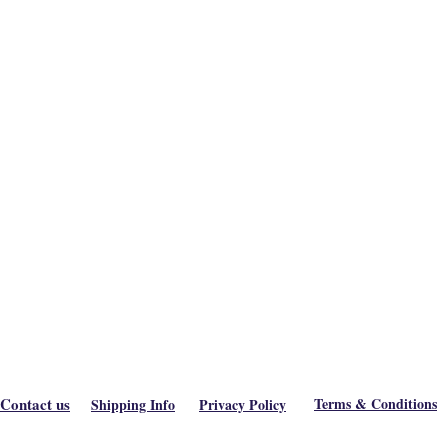
Contact us
Terms & Conditions
Shipping Info
Privacy Policy