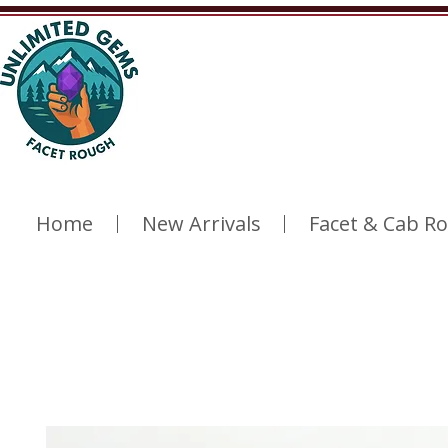
Home
New Arrivals
Facet & Cab R