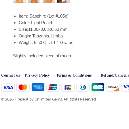
Item: Sapphire (Lot #105p)
Color: Light Peach
Size:11.90x9.08x6.60 mm
Origin: Tanzania, Umba
Weight: 5.50 Cts / 1.1 Grams
Slightly included piece of rough.
Contact us
Privacy Policy
Terms & Conditions
Refund/Cancella
© 2026- Present by Unlimited Gems. All Rights Reserved