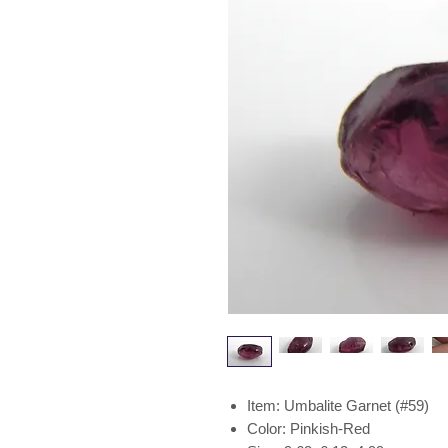
Item: Umbalite Garnet (#59)
Color: Pinkish-Red