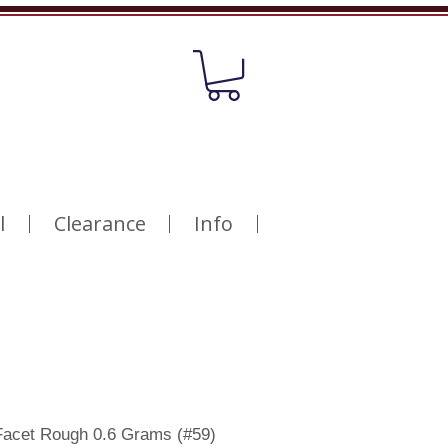
l
Clearance
Info
Facet Rough 0.6 Grams (#59)