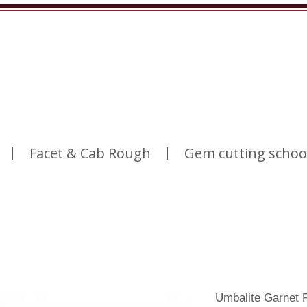
Facet & Cab Rough
Gem cutting schoo
Umbalite Garnet 