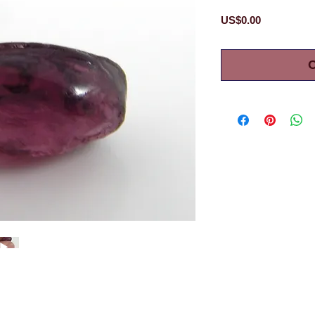
Price
US$0.00
O