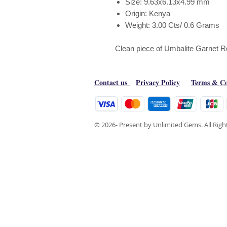
Size: 9.63x6.13x4.99 mm
Origin: Kenya
Weight: 3.00 Cts/ 0.6 Grams
Clean piece of Umbalite Garnet 
Contact us
Privacy Policy
Terms & Co
© 2026- Present by Unlimited Gems. All Rig