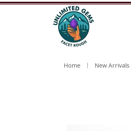
Home
New Arrivals