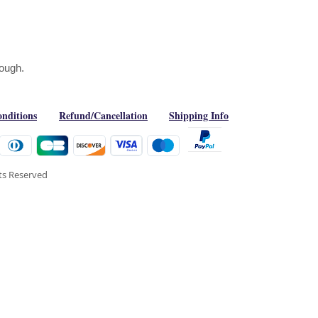
Rough.
nditions
Refund/Cancellation
Shipping Info
hts Reserved