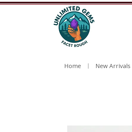
Home
New Arrivals