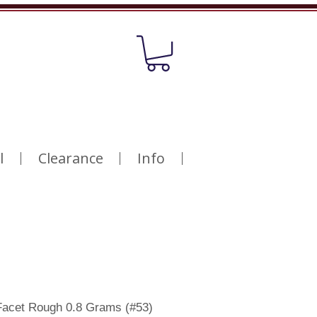
l
Clearance
Info
Facet Rough 0.8 Grams (#53)