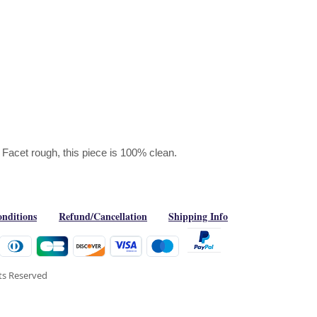
Facet rough, this piece is 100% clean.
nditions
Refund/Cancellation
Shipping Info
hts Reserved