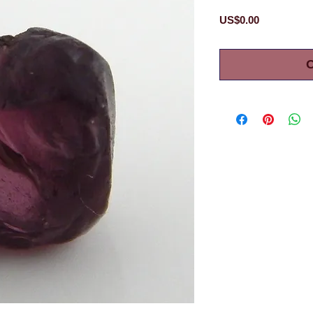
Price
US$0.00
O