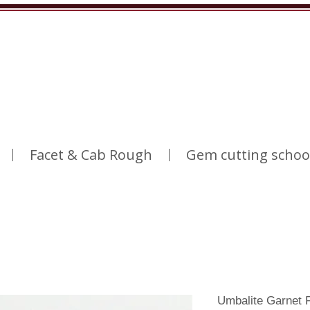
Facet & Cab Rough
Gem cutting schoo
Umbalite Garnet 