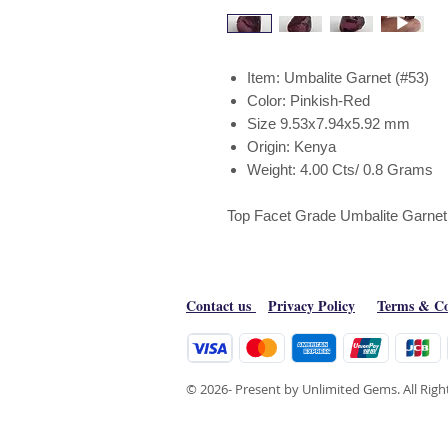
Item: Umbalite Garnet (#53)
Color: Pinkish-Red
Size 9.53x7.94x5.92 mm
Origin: Kenya
Weight: 4.00 Cts/ 0.8 Grams
Top Facet Grade Umbalite Garnet 
Contact us
Privacy Policy
Terms & Co
© 2026- Present by Unlimited Gems. All Rig