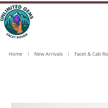
Home
New Arrivals
Facet & Cab R