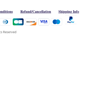
nditions
Refund/Cancellation
Shipping Info
hts Reserved