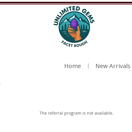
Home
New Arrivals
The referral program is not available.