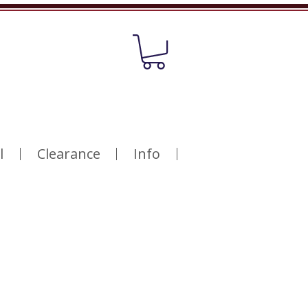
l
Clearance
Info