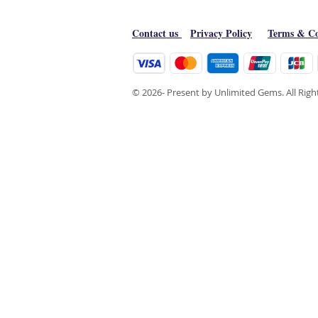
Contact us
Privacy Policy
Terms & Co
© 2026- Present by Unlimited Gems. All Rig