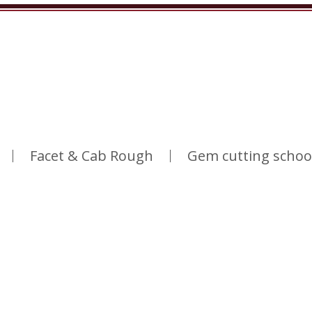
Facet & Cab Rough
Gem cutting schoo